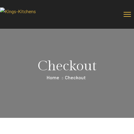
Checkout
Home
Checkout