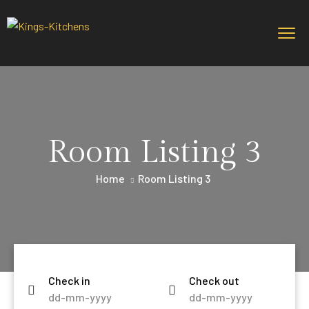
Room Listing 3
Home
Room Listing 3
Check in
Check out