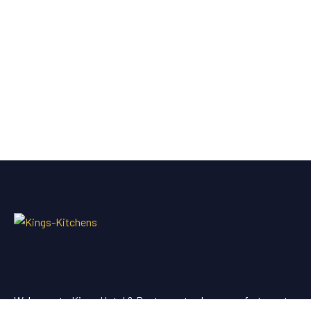
Welcome to Kings Hotel & Restaurant, where comfort meets