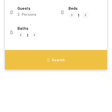
Guests
Beds
2
Persons
Baths
Search